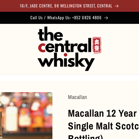
16/F, JADE CENTRE, 98 WELLINGTON STREET, CENTRAL
Call Us / WhatsApp Us: +852 6826 4806
Macallan
Macallan 12 Year
Single Malt Scot
Bottling)