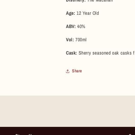
(Pre-
(Pre-
2025
2025
Age:
12 Year Old
Bottling)
Bottling)
ABV:
40%
Vol:
700ml
Cask:
Sherry seasoned oak casks 
Share