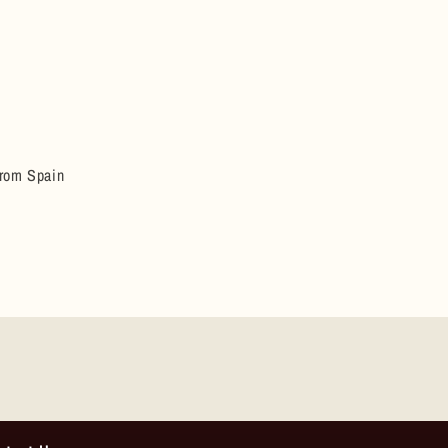
from Spain