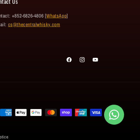
ntact Us
tact: +852-6826-4806 [
WhatsApp
]
ail:
cs@thecentralwhisky.com
Facebook
Instagram
YouTube
Payment
methods
otice