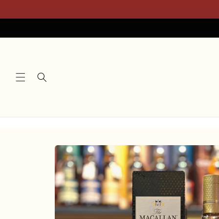
Skip to
content
Skip to
product
information