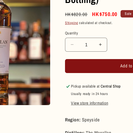
Regular
Sale
HK$750.00
HK$820.00
Sale
price
price
Shipping
calculated at checkout.
Quantity
Quantity
Decrease
Increase
quantity
quantity
for
for
Add to
Macallan
Macallan
12
12
Year
Year
Old
Old
Pickup available at
Central Shop
Sherry
Sherry
Usually ready in 24 hours
Oak
Oak
View store information
Cask
Cask
Single
Single
Malt
Malt
Region:
Speyside
Scotch
Scotch
Whisky
Whisky
Distillery:
The Macallan