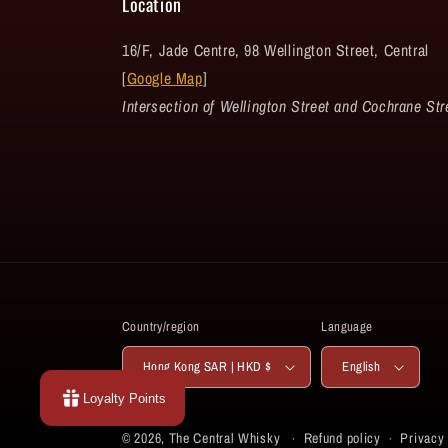
Location
16/F, Jade Centre, 98 Wellington Street, Central
[
Google Map
]
Intersection of Wellington Street and Cochrane Str
Country/region
Language
Hong Kong SAR | HKD $
English
Loyalty Points
© 2026,
The Central Whisky
Refund policy
Privacy 