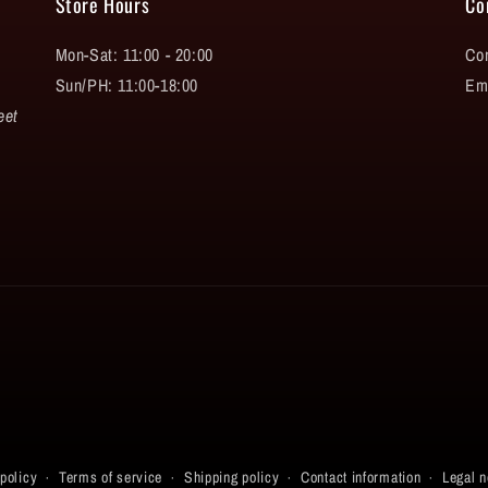
Store Hours
Co
Mon-Sat: 11:00 - 20:00
Con
Sun/PH: 11:00-18:00
Em
eet
policy
Terms of service
Shipping policy
Contact information
Legal n